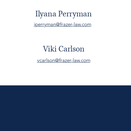
Ilyana Perryman
iperryman@frazer-law.com
Viki Carlson
vcarlson@frazer-law.com