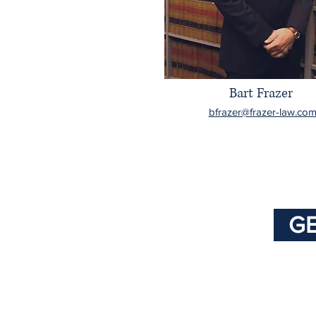
Bart Frazer
bfrazer@frazer-law.co
GE