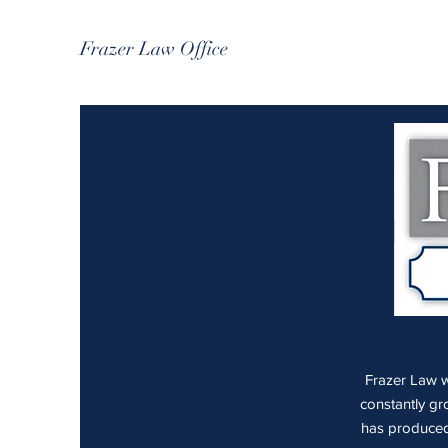
Frazer Law Office
Frazer Law wa
constantly gr
has produced