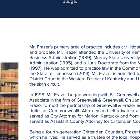
Judge.
Mr. Frazer’s primary area of practice includes civil litiga
and probate. Mr. Frazer attended the University of Ken
Business Administration (1989), Murray State Universit
Administration (1995), and a Juris Doctorate from the 
(1997). He was admitted to practice law in the Commo
the State of Tennessee (2014). Mr. Frazer is admitted to
District Court in the Western District of Kentucky and 
the sixth circuit.
In 1998, Mr. Frazer began working with Bill Greenwell
Associate in the firm of Greenwell & Greenwell. On Jan
Frazer formed the partnership of Greenwell & Frazer as
duties as Commonwealth Attorney and left private pract
served as City Attorney for Marion, Kentucky and fr
served as Assistant County Attorney for Crittenden Cou
Being a fourth-generation Crittenden Countian, Frazer i
which he lives. He served as a trustee of the local hosp