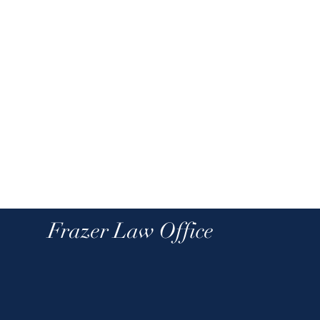
Frazer Law Office