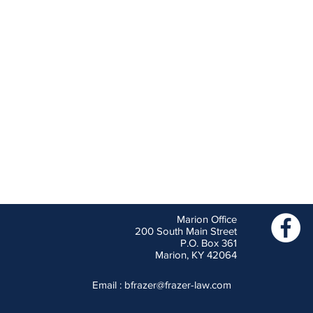
Marion Office
200 South Main Street
P.O. Box 361
Marion, KY 42064
Email :
bfrazer@frazer-law.com