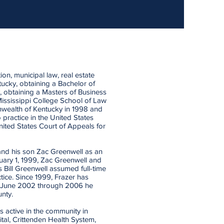
tion, municipal law, real estate
tucky, obtaining a Bachelor of
y, obtaining a Masters of Business
Mississippi College School of Law
nwealth of Kentucky in 1998 and
 practice in the United States
United States Court of Appeals for
 and his son Zac Greenwell as an
uary 1, 1999, Zac Greenwell and
 Bill Greenwell assumed full-time
ice. Since 1999, Frazer has
om June 2002 through 2006 he
nty.
s active in the community in
ital, Crittenden Health System,