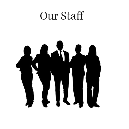
Our Staff