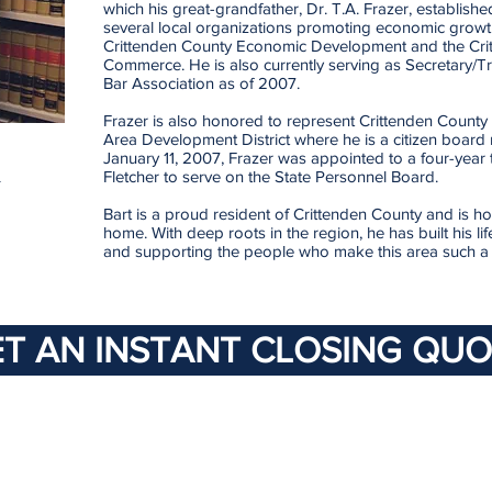
which his great-grandfather, Dr. T.A. Frazer, establishe
several local organizations promoting economic growth
Crittenden County Economic Development and the Cri
Commerce. He is also currently serving as Secretary/T
Bar Association as of 2007.
Frazer is also honored to represent Crittenden County 
Area Development District where he is a citizen boa
January 11, 2007, Frazer was appointed to a four-year
m
Fletcher to serve on the State Personnel Board.
Bart is a proud resident of Crittenden County and is h
home. With deep roots in the region, he has built his l
and supporting the people who make this area such a s
T AN INSTANT CLOSING QUO