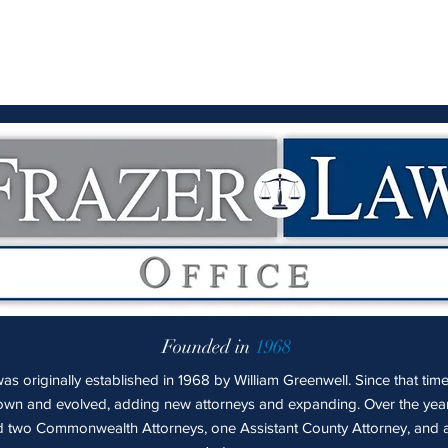
Founded in
1968
s originally established in 1968 by William Greenwell. Since that time
own and evolved, adding new attorneys and expanding. Over the yea
 two Commonwealth Attorneys, one Assistant County Attorney, and a