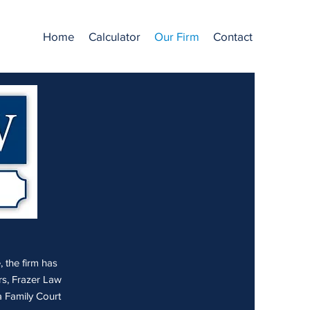
Home
Calculator
Our Firm
Contact
, the firm has
rs, Frazer Law
 Family Court