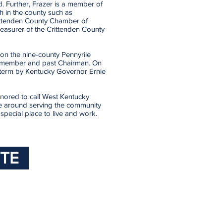
d. Further, Frazer is a member of
 in the county such as
ttenden County Chamber of
reasurer of the Crittenden County
on the nine-county Pennyrile
rd member and past Chairman. On
 term by Kentucky Governor Ernie
onored to call West Kentucky
ife around serving the community
pecial place to live and work.
TE