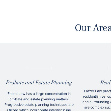
Our Area
01.
Probate and Estate Planning
Real
Frazer Law pract
Frazer Law has a large concentration in
residential real e
probate and estate planning matters.
and surrounding c
Progressive estate planning techniques are
are complex such
utilized which incorporate interdiscipline