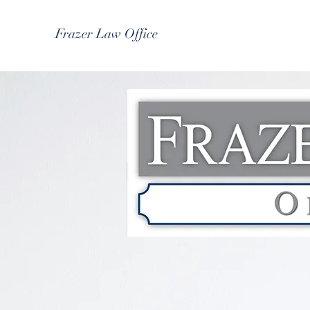
Frazer Law Office