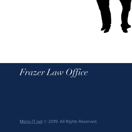
Frazer Law Office
Micro-IT.net
© 2019. All Rights Reserved.