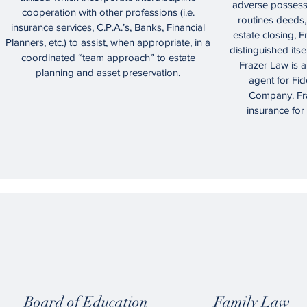
adverse possessi
cooperation with other professions (i.e.
routines deeds, 
insurance services, C.P.A.’s, Banks, Financial
estate closing, F
Planners, etc.) to assist, when appropriate, in a
distinguished itsel
coordinated “team approach” to estate
Frazer Law is a
planning and asset preservation.
agent for Fid
Company. Fra
insurance for
04.
05.
Board of Education
Family Law