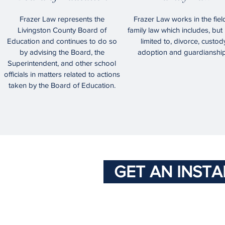
Frazer Law represents the
Frazer Law works in the fiel
Livingston County Board of
family law which includes, but 
Education and continues to do so
limited to, divorce, custod
by advising the Board, the
adoption and guardianship
Superintendent, and other school
officials in matters related to actions
taken by the Board of Education.
GET AN INST